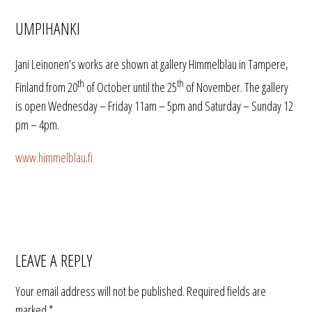
UMPIHANKI
Jani Leinonen’s works are shown at gallery Himmelblau in Tampere,
th
th
Finland from 20
of October until the 25
of November. The gallery
is open Wednesday – Friday 11am – 5pm and Saturday – Sunday
12
pm – 4pm.
www.himmelblau.fi
LEAVE A REPLY
Your email address will not be published.
Required fields are
marked
*