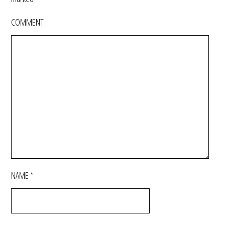
COMMENT
NAME
*