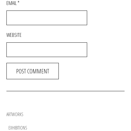
EMAIL
*
WEBSITE
ARTWORKS
EXHIBITIONS