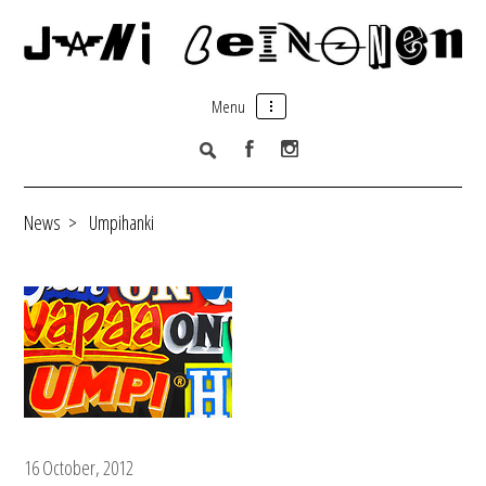
Menu
News
>
Umpihanki
16 October, 2012