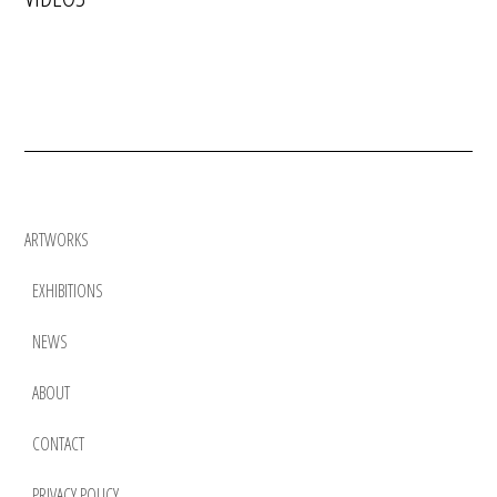
ARTWORKS
EXHIBITIONS
NEWS
ABOUT
CONTACT
PRIVACY POLICY