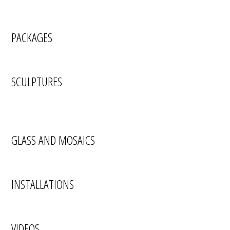
PACKAGES
SCULPTURES
GLASS AND MOSAICS
INSTALLATIONS
VIDEOS