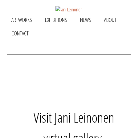
ARTWORKS
EXHIBITIONS
NEWS
ABOUT
CONTACT
Visit Jani Leinonen
virtual gallery.