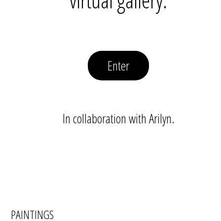
Enter
In collaboration with Arilyn.
PAINTINGS