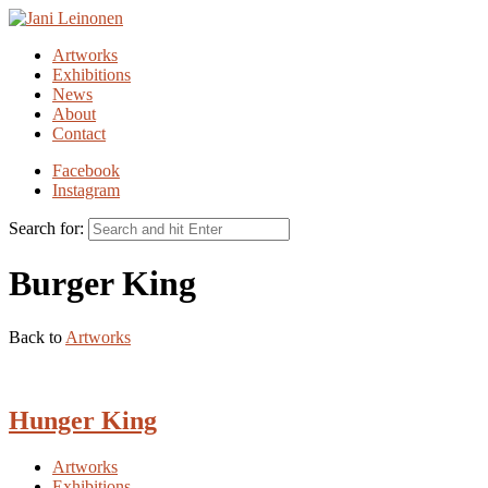
Artworks
Exhibitions
News
About
Contact
Facebook
Instagram
Search for:
Burger King
Back to
Artworks
Hunger King
Artworks
Exhibitions