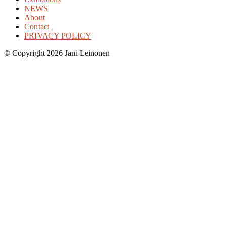
NEWS
About
Contact
PRIVACY POLICY
©
Copyright 2026 Jani Leinonen