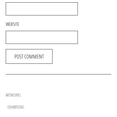
WEBSITE
ARTWORKS
EXHIBITIONS