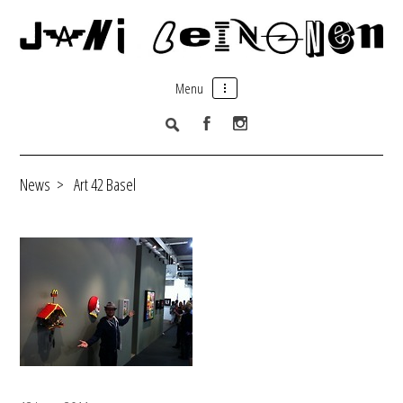
Menu
News
>
Art 42 Basel