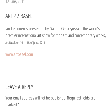
12 June, 2011
ART 42 BASEL
Jani Leinonen is presented by Galerie Gmurzynska at the world’s
premier international art show for modern and contemporary works,
Art Basel, on 14. – 19. of June, 2011.
www.artbasel.com
LEAVE A REPLY
Your email address will not be published.
Required fields are
marked
*