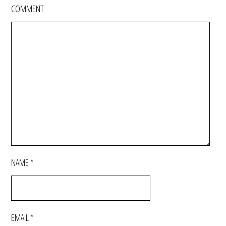
COMMENT
NAME
*
EMAIL
*