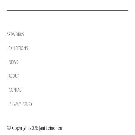
ARTWORKS
EXHIBITIONS
NEWS
ABOUT
CONTACT
PRIVACY POLICY
©
Copyright 2026 Jani Leinonen