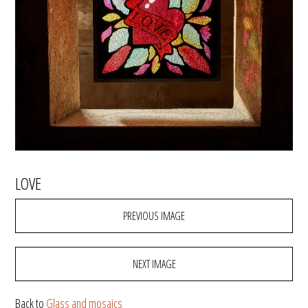
LOVE
PREVIOUS IMAGE
NEXT IMAGE
Back to
Glass and mosaics