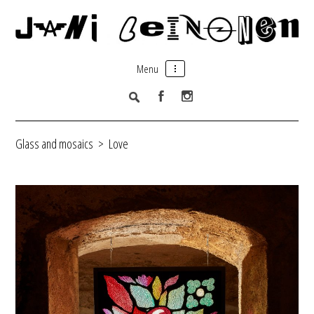
Menu
Glass and mosaics
>
Love