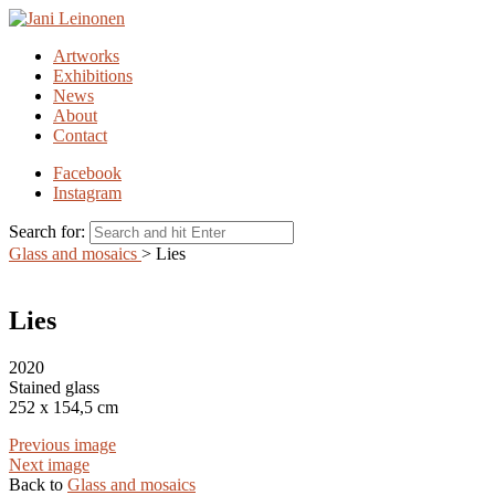
Artworks
Exhibitions
News
About
Contact
Facebook
Instagram
Search for:
Glass and mosaics
>
Lies
Lies
2020
Stained glass
252 x 154,5 cm
Previous image
Next image
Back to
Glass and mosaics