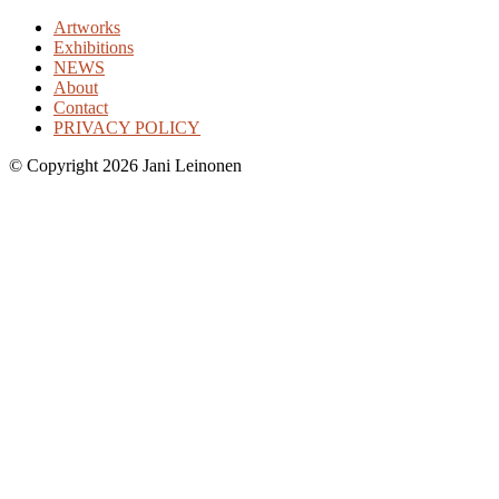
Artworks
Exhibitions
NEWS
About
Contact
PRIVACY POLICY
©
Copyright 2026 Jani Leinonen