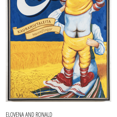
ELOVENA AND RONALD