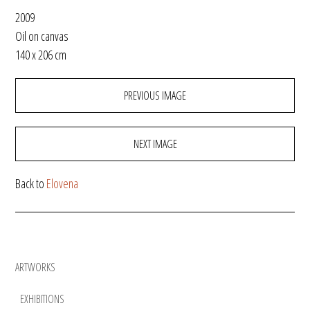
2009
Oil on canvas
140 x 206 cm
PREVIOUS IMAGE
NEXT IMAGE
Back to
Elovena
ARTWORKS
EXHIBITIONS