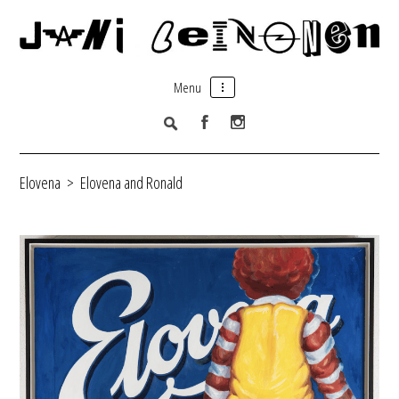
Menu
Elovena
>
Elovena and Ronald