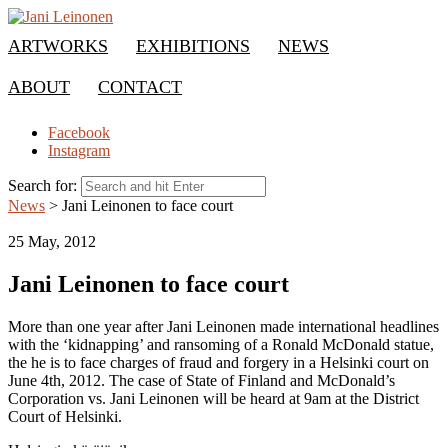
ARTWORKS
EXHIBITIONS
NEWS
ABOUT
CONTACT
Facebook
Instagram
Search for:
News
>
Jani Leinonen to face court
25 May, 2012
Jani Leinonen to face court
More than one year after Jani Leinonen made international headlines
with the ‘kidnapping’ and ransoming of a Ronald McDonald statue,
the he is to face charges of fraud and forgery in a Helsinki court on
June 4th, 2012. The case of State of Finland and McDonald’s
Corporation vs. Jani Leinonen will be heard at 9am at the District
Court of Helsinki.