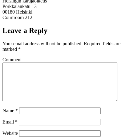
Helsingin käräjäoikeus
Porkkalankatu 13
00180 Helsinki
Courtroom 212
Leave a Reply
Your email address will not be published.
Required fields are
marked
*
Comment
Name
*
Email
*
Website