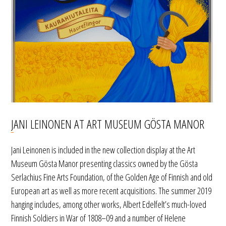
JANI LEINONEN AT ART MUSEUM GÖSTA MANOR
Jani Leinonen is included in the new collection display at the Art
Museum Gösta Manor presenting classics owned by the Gösta
Serlachius Fine Arts Foundation, of the Golden Age of Finnish and old
European art as well as more recent acquisitions. The summer 2019
hanging includes, among other works, Albert Edelfelt’s much-loved
Finnish Soldiers in War of 1808–09 and a number of Helene