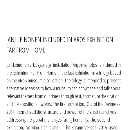
JANI LEINONEN INCLUDED IN AROS EXHIBITION:
FAR FROM HOME
Jani Leinonen’s beggar sign installation Anything Helps is included in
the exhibition Far From Home – the last exhibition in a trilogy based
on the ARoS museum’s collection. The trilogy is intended to present
alternative ideas as to how a museum can showcase and talk about
relevant themes from our times through text, format, orchestration,
and juxtaposition of works. The first exhibition, Out of the Darkness,
2014, thematised the structure and power of the great narratives,
addressing the global challenges facing humanity. The second
exhibition, No Man is an Island – The Satanic Verses, 2016, used