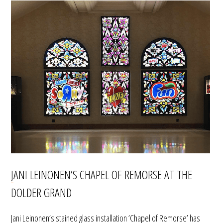
JANI LEINONEN’S CHAPEL OF REMORSE AT THE
DOLDER GRAND
Jani Leinonen’s stained glass installation ’Chapel of Remorse’ has