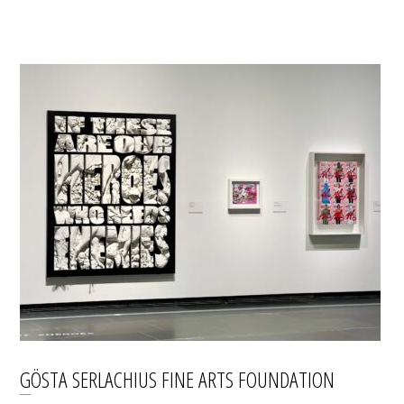
GÖSTA SERLACHIUS FINE ARTS FOUNDATION