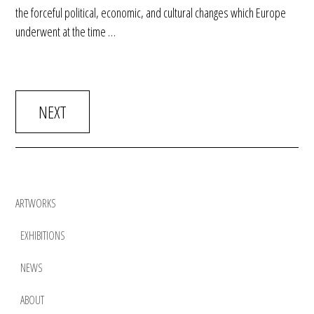
the forceful political, economic, and cultural changes which Europe
underwent at the time …
NEXT
ARTWORKS
EXHIBITIONS
NEWS
ABOUT