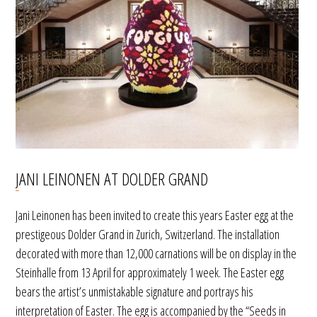
JANI LEINONEN AT DOLDER GRAND
Jani Leinonen has been invited to create this years Easter egg at the
prestigeous Dolder Grand in Zurich, Switzerland. The installation
decorated with more than 12,000 carnations will be on display in the
Steinhalle from 13 April for approximately 1 week. The Easter egg
bears the artist’s unmistakable signature and portrays his
interpretation of Easter. The egg is accompanied by the “Seeds in