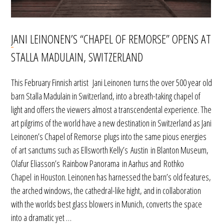
JANI LEINONEN’S “CHAPEL OF REMORSE” OPENS AT
STALLA MADULAIN, SWITZERLAND
This February Finnish artist Jani Leinonen turns the over 500 year old
barn Stalla Madulain in Switzerland, into a breath-taking chapel of
light and offers the viewers almost a transcendental experience. The
art pilgrims of the world have a new destination in Switzerland as Jani
Leinonen’s Chapel of Remorse plugs into the same pious energies
of art sanctums such as Ellsworth Kelly’s Austin in Blanton Museum,
Olafur Eliasson’s Rainbow Panorama in Aarhus and Rothko
Chapel in Houston. Leinonen has harnessed the barn’s old features,
the arched windows, the cathedral-like hight, and in collaboration
with the worlds best glass blowers in Munich, converts the space
into a dramatic yet …