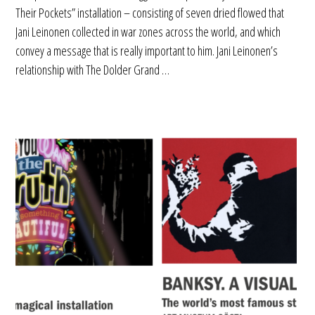
Their Pockets” installation – consisting of seven dried flowed that
Jani Leinonen collected in war zones across the world, and which
convey a message that is really important to him. Jani Leinonen’s
relationship with The Dolder Grand …