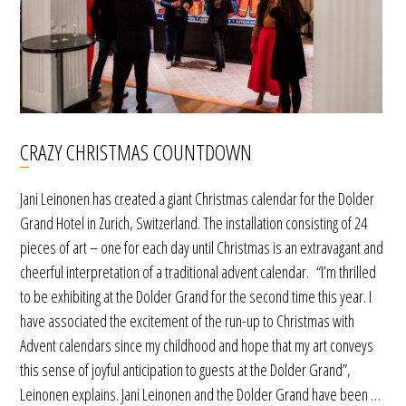
CRAZY CHRISTMAS COUNTDOWN
Jani Leinonen has created a giant Christmas calendar for the Dolder
Grand Hotel in Zurich, Switzerland. The installation consisting of 24
pieces of art – one for each day until Christmas is an extravagant and
cheerful interpretation of a traditional advent calendar. “I’m thrilled
to be exhibiting at the Dolder Grand for the second time this year. I
have associated the excitement of the run-up to Christmas with
Advent calendars since my childhood and hope that my art conveys
this sense of joyful anticipation to guests at the Dolder Grand”,
Leinonen explains. Jani Leinonen and the Dolder Grand have been …