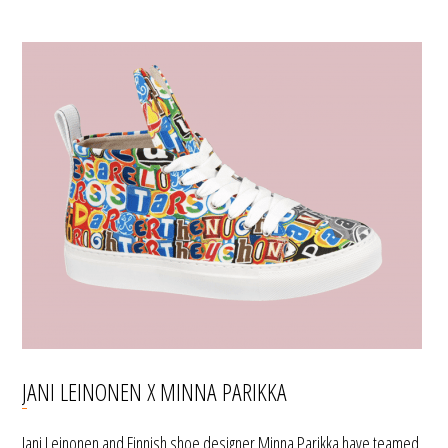
JANI LEINONEN X MINNA PARIKKA
Jani Leinonen and Finnish shoe designer Minna Parikka have teamed