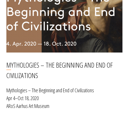
MYTHOLOGIES – THE BEGINNING AND END OF
CIVILIZATIONS
Mythologies – The Beginning and End of Civilizations
Apr 4–Oct 18, 2020
ARoS Aarhus Art Museum