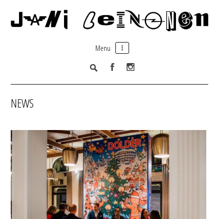
Menu
NEWS