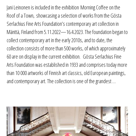
Jani Leinonen is included in the exhibition Morning Coffee on the
Roof of a Town, showcasing a selection of works from the Gösta
Serlachius Fine Arts Foundation’s contemporary art collection in
Mänttä, Finland from 5.11.2022—16.4.2023. The foundation began to
collect contemporary art in the early 2010s, and to date, the
collection consists of more than 500 works, of which approximately
60 are on display in the current exhibition. Gösta Serlachius Fine
Arts Foundation was established in 1933 and comprises today more
than 10 000 artworks of Finnish art classics, old European paintings,
and contemporary art. The collection is one of the grandest …