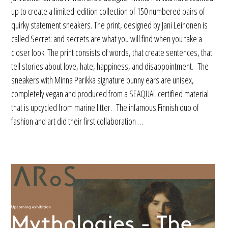
up to create a limited-edition collection of 150 numbered pairs of
quirky statement sneakers. The print, designed by Jani Leinonen is
called Secret: and secrets are what you will find when you take a
closer look. The print consists of words, that create sentences, that
tell stories about love, hate, happiness, and disappointment. The
sneakers with Minna Parikka signature bunny ears are unisex,
completely vegan and produced from a SEAQUAL certified material
that is upcycled from marine litter. The infamous Finnish duo of
fashion and art did their first collaboration …