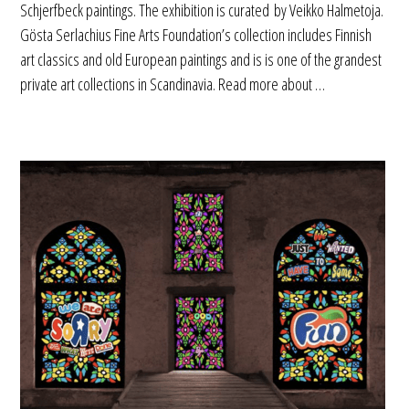
Schjerfbeck paintings. The exhibition is curated by Veikko Halmetoja.
Gösta Serlachius Fine Arts Foundation’s collection includes Finnish
art classics and old European paintings and is is one of the grandest
private art collections in Scandinavia. Read more about …