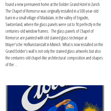
found a new permanent home at the Dolder Grand Hotel in Zurich.
The Chapel of Remorse was originally installed in a 500-year-old
barn in a small village of Madulain, in the valley of Engadin,
Switzerland, where the glass panels were cut to fit perfectly in the
centuries-old window frames. The glass panels of Chapel of
Remorse are painted with old stained glass technique at
Mayer’sche Hofkunstanstalt in Münich. What is now installed on the
Grand Dolder’s wall is not only the stained glass artworks but also
the centuries-old chapel-like architectural composition and shapes
of the …