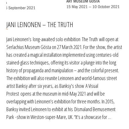
JANI LEINONEN – THE TRUTH
Jani Leinonen’s long-awaited solo exhibition The Truth will open at
Serlachius Museum Gösta on 27 March 2021. For the show, the artist
has created a magical installation implemented using centuries-old
stained-glass techniques, offering its visitor a plunge into the long
history of propaganda and manipulation – and the colorful present.
The exhibition will also reunite Leinonen and world-famous street
artist Banksy after six years, as Banksy’s show A Visual
Protest opens at the museum in mid-May 2021 and will be
overlapping with Leinonen’s exhibition for three months. In 2015,
Banksy invited Leinonen to exhibit at his Dismaland Bemusement
Park -show in Weston-super-Mare, UK. “It’s a showcase for …